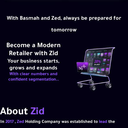
With Basmah and Zed, always be prepared for
tomorrow
Become a Modern
Retailer with Zid
Your business starts,
grows and expands
With clear numbers and
confident segmentation..
About
Zid
In
2017
,
Zed
Holding Company was established to
lead
the