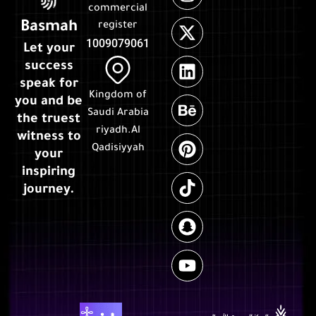
commercial
Basmah
register
1009079061
Let your
success
speak for
Kingdom of
you and be
Saudi Arabia
the truest
riyadh.Al
witness to
Qadisiyyah
your
inspiring
journey.