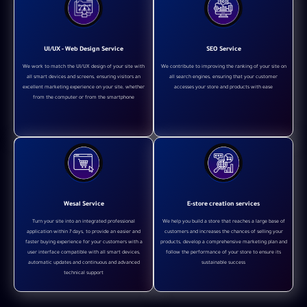
UI/UX - Web Design Service
SEO Service
We work to match the UI/UX design of your site with
We contribute to improving the ranking of your site on
all smart devices and screens, ensuring visitors an
all search engines, ensuring that your customer
excellent marketing experience on your site, whether
accesses your store and products with ease
from the computer or from the smartphone
Wesal Service
E-store creation services
Turn your site into an integrated professional
We help you build a store that reaches a large base of
application within 7 days, to provide an easier and
customers and increases the chances of selling your
faster buying experience for your customers with a
products, develop a comprehensive marketing plan and
user interface compatible with all smart devices,
follow the performance of your store to ensure its
automatic updates and continuous and advanced
sustainable success
technical support