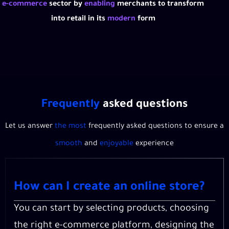
e-commerce
sector by
enabling
merchants to transform
into retail in its
modern
form
Frequently
asked questions
Let us answer
the most
frequently asked questions to ensure a
smooth
and
enjoyable
experience
How can I create an online store?
You can start by selecting products, choosing
the right e-commerce platform, designing the