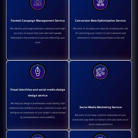
Funded Campaign Management Service
Conversion Rate Optimization Service
We identify and target potential customers with high
We work to increase your sales by increasing the rate
accuracy to ensure that your ads reach people
of converting your visitors to real customers and
interested in the products or services offered by your
interested in completing purchases to the end
store
Visual identities and social media design
design service
We help you design a professional visual identity that
Social Media Marketing Service
enhances the confidence of your customers in your site
and gives an impression of your project characterized
We work to increase customer awareness of your
by professionalism and credibility
brand and urge them to interact with your posts on all
social media platforms