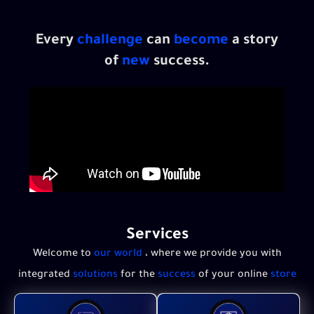
Every
challenge
can
become
a story
of
new
success.
Services
Welcome to
our world
، where we provide you with
integrated
solutions
for the
success
of your online
store