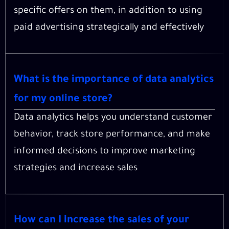
specific offers on them, in addition to using
paid advertising strategically and effectively
What is the importance of data analytics
for my online store?
Data analytics helps you understand customer
behavior, track store performance, and make
informed decisions to improve marketing
strategies and increase sales
How can I increase the sales of your