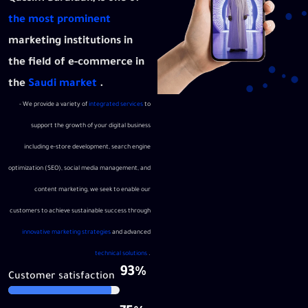
the most prominent
marketing institutions in
the field of e-commerce in
the
Saudi market
.
- We provide a variety of
integrated services
to
support the growth of your digital business
including e-store development, search engine
optimization (SEO), social media management, and
content marketing, we seek to enable our
customers to achieve sustainable success through
innovative marketing strategies
and advanced
technical solutions
.
93%
Customer satisfaction