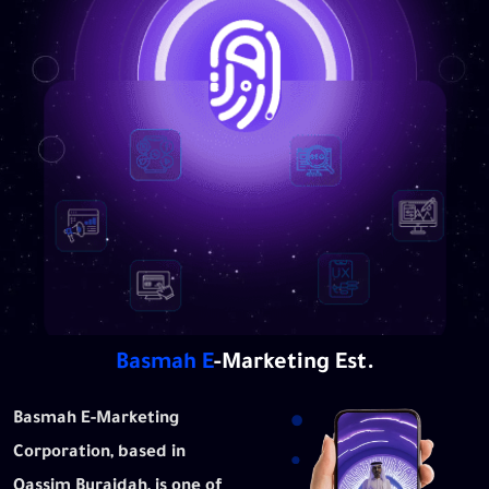
Basmah
E
-Marketing Est.
Basmah E-Marketing
Corporation, based in
Qassim Buraidah, is one of