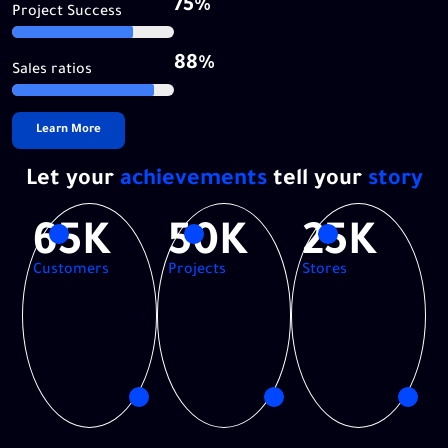
75%
Project Success
88%
Sales ratios
Learn More
Let your
achievements
tell your
story
65K
50K
25K
Customers
Projects
Stores