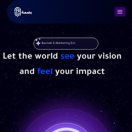
بصمة
Basmah E-Marketing Est
Let the world
see
your vision
and
feel
your impact