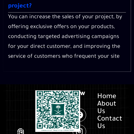
project?
You can increase the sales of your project, by
offering exclusive offers on your products,
conducting targeted advertising campaigns
for your direct customer, and improving the
service of customers who frequent your site
Follow
Home
us
About
Us
Contact
Us