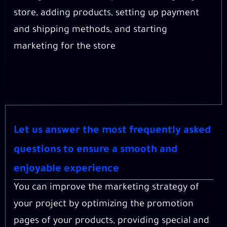
store, adding products, setting up payment
and shipping methods, and starting
marketing for the store
Let us answer the most frequently asked
questions to ensure a smooth and
enjoyable experience
You can improve the marketing strategy of
your project by optimizing the promotion
pages of your products, providing special and